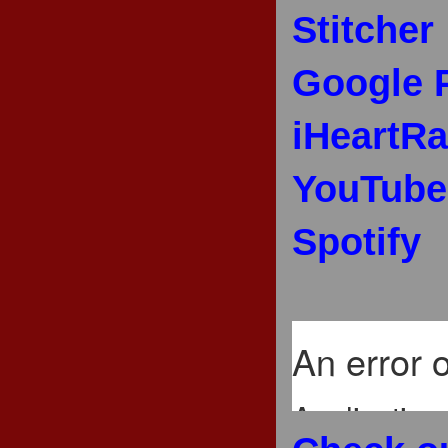
Stitcher
Google 
iHeartRa
YouTube
Spotify