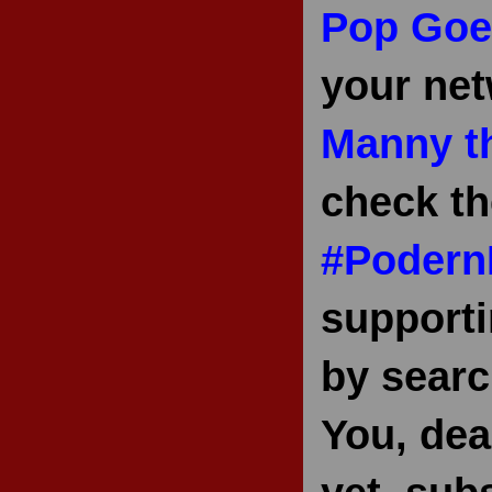
Pop Goe
your net
Manny t
check th
#Podern
supporti
by searc
You, dea