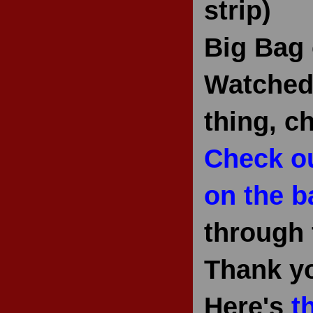
strip)
Big Bag 
Watched 
thing, c
Check ou
on the b
through 
Thank y
Here's
t