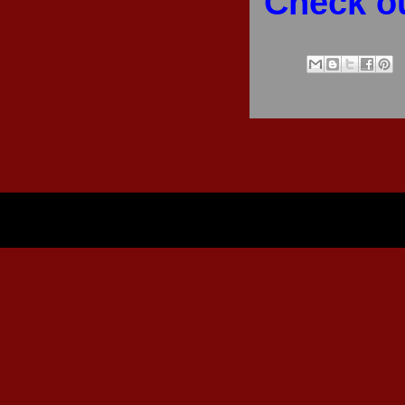
Check ou