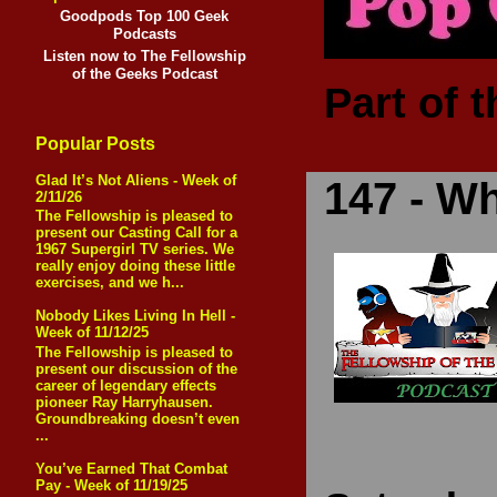
Goodpods Top 100 Geek
Podcasts
Listen now to The Fellowship
of the Geeks Podcast
Part of 
Popular Posts
Glad It’s Not Aliens - Week of
147 - Wh
2/11/26
The Fellowship is pleased to
present our Casting Call for a
1967 Supergirl TV series. We
really enjoy doing these little
exercises, and we h...
Nobody Likes Living In Hell -
Week of 11/12/25
The Fellowship is pleased to
present our discussion of the
career of legendary effects
pioneer Ray Harryhausen.
Groundbreaking doesn’t even
...
You’ve Earned That Combat
Pay - Week of 11/19/25