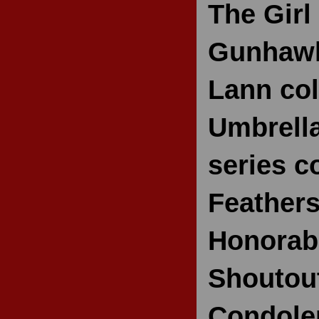
The Girl
Gunhawk
Lann col
Umbrella
series 
Feathers
Honorabl
Shoutou
Condolen