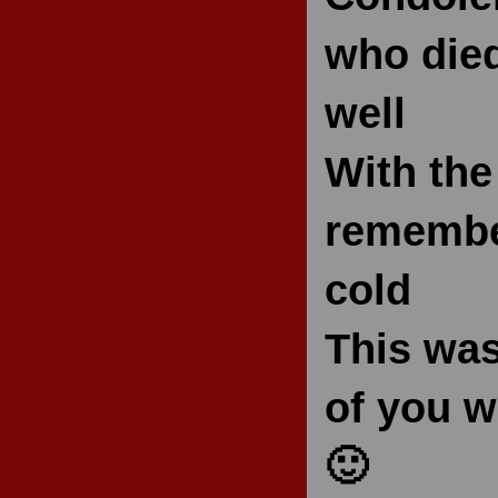
who died
well
With the
remember
cold
This was
of you w
🙂