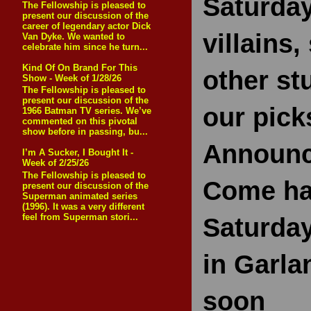
Saturday
The Fellowship is pleased to
present our discussion of the
career of legendary actor Dick
villains
Van Dyke. We wanted to
celebrate him since he turn...
Kind Of On Brand For This
other st
Show - Week of 1/28/26
The Fellowship is pleased to
present our discussion of the
our pick
1966 Batman TV series. We’ve
commented on this pivotal
show before in passing, bu...
Announc
I’m A Sucker, I Bought It -
Week of 2/25/26
The Fellowship is pleased to
Come ha
present our discussion of the
Superman animated series
(1996). It was a very different
feel from Superman stori...
Saturday
in Garla
soon