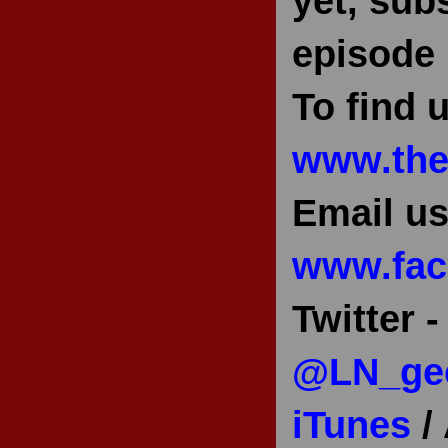
yet, sub
episode 
To find u
www.the
Email us
www.fac
Twitter 
@LN_ge
iTunes
/