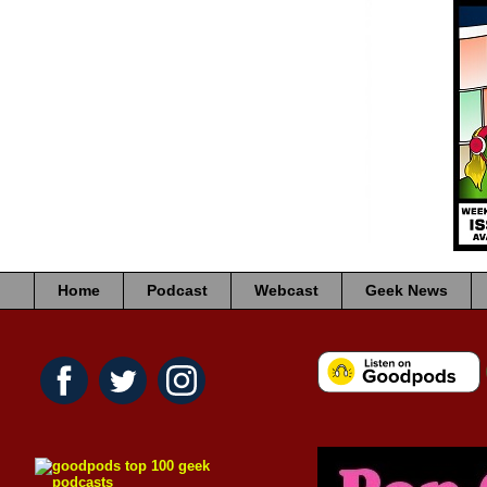
Home
Podcast
Webcast
Geek News