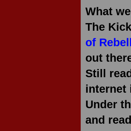
What we'
The Kick
of Rebel
out ther
Still re
internet 
Under th
and read