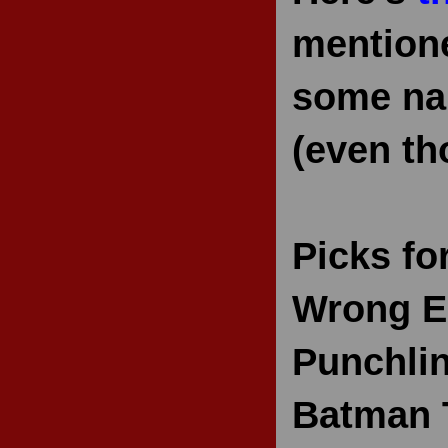
mentione
some nam
(even th
Picks fo
Wrong E
Punchlin
Batman 